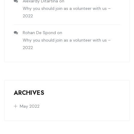
Alexardy Ditartina
on
Why you should join as a volunteer with us –
2022
Rohan De Spond
on
Why you should join as a volunteer with us –
2022
ARCHIVES
May 2022