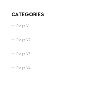
CATEGORIES
Blogs V1
Blogs V2
Blogs V3
Blogs V4