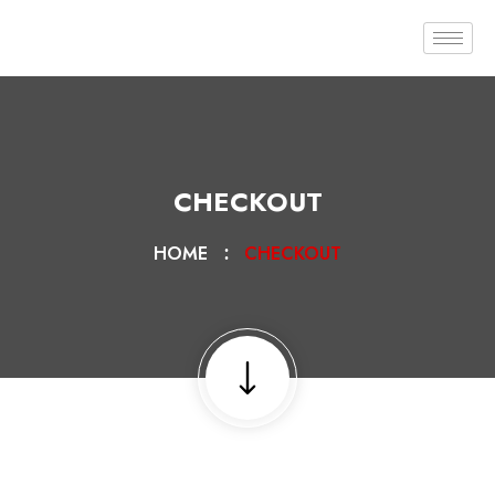
CHECKOUT
HOME
CHECKOUT