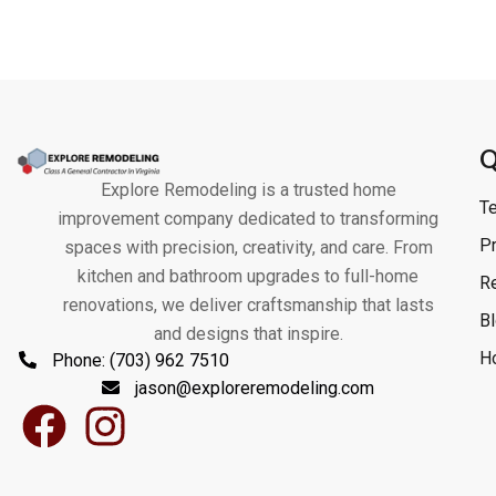
Q
Explore Remodeling is a trusted home
T
improvement company dedicated to transforming
Pr
spaces with precision, creativity, and care. From
kitchen and bathroom upgrades to full-home
R
renovations, we deliver craftsmanship that lasts
B
and designs that inspire.
H
Phone: (703) 962 7510
jason@exploreremodeling.com