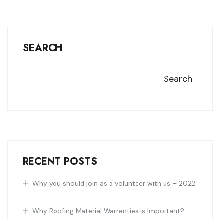
SEARCH
Search
RECENT POSTS
Why you should join as a volunteer with us – 2022
Why Roofing Material Warrenties is Important?