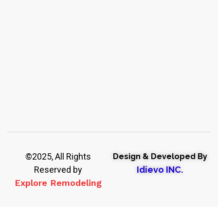
©2025, All Rights
Design & Developed By
Reserved by
Idievo INC.
Explore Remodeling