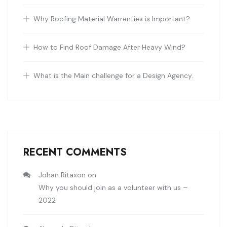
Why Roofing Material Warrenties is Important?
How to Find Roof Damage After Heavy Wind?
What is the Main challenge for a Design Agency.
RECENT COMMENTS
Johan Ritaxon
on
Why you should join as a volunteer with us –
2022