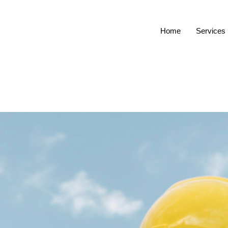
Home
Services