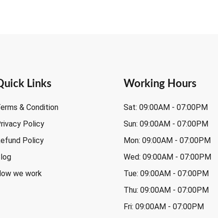
Quick Links
Working Hours
erms & Condition
Sat: 09:00AM - 07:00PM
rivacy Policy
Sun: 09:00AM - 07:00PM
efund Policy
Mon: 09:00AM - 07:00PM
log
Wed: 09:00AM - 07:00PM
ow we work
Tue: 09:00AM - 07:00PM
Thu: 09:00AM - 07:00PM
Fri: 09:00AM - 07:00PM