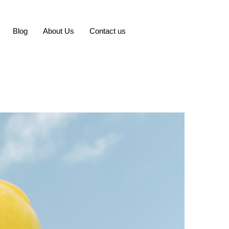
Blog
About Us
Contact us