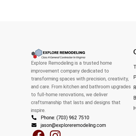
Explore Remodeling is a trusted home
T
improvement company dedicated to
P
transforming spaces with precision, creativity,
and care. From kitchen and bathroom upgrades
R
to full-home renovations, we deliver
B
craftsmanship that lasts and designs that
H
inspire.
Phone: (703) 962 7510
jason@exploreremodeling.com