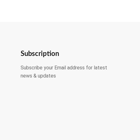
Subscription
Subscribe your Email address for latest
news & updates