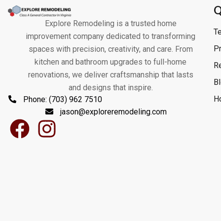
Q
Explore Remodeling is a trusted home
T
improvement company dedicated to transforming
Pr
spaces with precision, creativity, and care. From
kitchen and bathroom upgrades to full-home
R
renovations, we deliver craftsmanship that lasts
B
and designs that inspire.
H
Phone: (703) 962 7510
jason@exploreremodeling.com