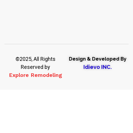
©2025, All Rights
Design & Developed By
Reserved by
Idievo INC.
Explore Remodeling